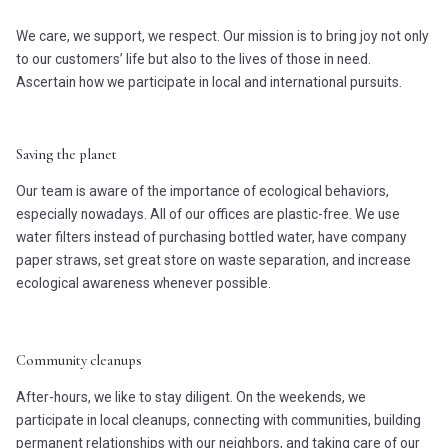
We care, we support, we respect. Our mission is to bring joy not only
to our customers’ life but also to the lives of those in need.
Ascertain how we participate in local and international pursuits.
Saving the planet
Our team is aware of the importance of ecological behaviors,
especially nowadays. All of our offices are plastic-free. We use
water filters instead of purchasing bottled water, have company
paper straws, set great store on waste separation, and increase
ecological awareness whenever possible.
Community cleanups
After-hours, we like to stay diligent. On the weekends, we
participate in local cleanups, connecting with communities, building
permanent relationships with our neighbors, and taking care of our