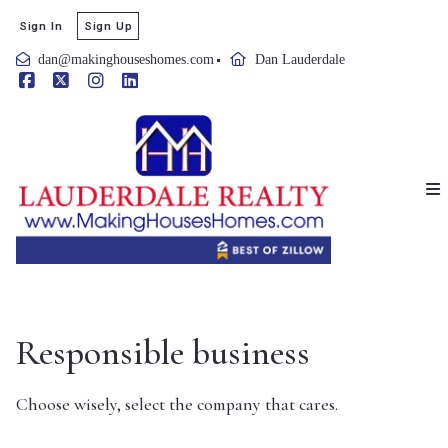
Sign In
Sign Up
dan@makinghouseshomes.com
Dan Lauderdale
Responsible business
Choose wisely, select the company that cares.