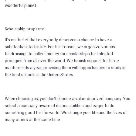
wonderful planet.
Scholarship programs
It’s our belief that everybody deserves a chance to have a
substantial start in life. For this reason, we organize various
fundraisings to collect money for scholarships for talented
prodigies from all over the world. We furnish support for three
masterminds a year, providing them with opportunities to study in
the best schools in the United States.
When choosing us, you don’t choose a value-deprived company. You
select a company aware of its possibilities and eager to do
something good for the world. We change your life and the lives of
many others at the same time.