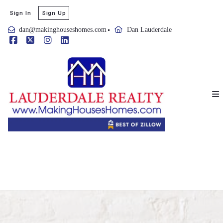
Sign In
Sign Up
dan@makinghouseshomes.com
Dan Lauderdale