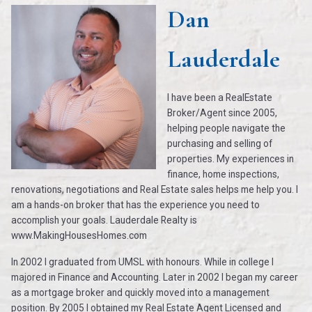
Dan
Lauderdale
I have been a RealEstate
Broker/Agent since 2005,
helping people navigate the
purchasing and selling of
properties. My experiences in
finance, home inspections,
renovations, negotiations and Real Estate sales helps me help you. I
am a hands-on broker that has the experience you need to
accomplish your goals. Lauderdale Realty is
www.MakingHousesHomes.com
In 2002 I graduated from UMSL with honours. While in college I
majored in Finance and Accounting. Later in 2002 I began my career
as a mortgage broker and quickly moved into a management
position. By 2005 I obtained my Real Estate Agent Licensed and