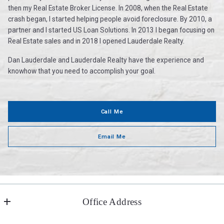
then my Real Estate Broker License. In 2008, when the Real Estate
crash began, I started helping people avoid foreclosure. By 2010, a
partner and I started US Loan Solutions. In 2013 I began focusing on
Real Estate sales and in 2018 I opened Lauderdale Realty.
Dan Lauderdale and Lauderdale Realty have the experience and
knowhow that you need to accomplish your goal.
Call Me
Email Me
Office Address
Lauderdale Realty