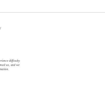
y
ience difficulty
email us, and we
rmation.