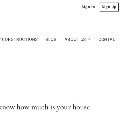
Sign In
Sign Up
 CONSTRUCTIONS
BLOG
ABOUT US
CONTACT
 CONSTRUCTIONS
BLOG
ABOUT US
CONTACT
Dan Lauderdale
Our Company
Dan Lauderdale
Success stories
Our Company
Our team
Success stories
rs
Our team
rs