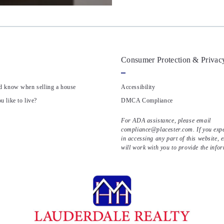
Consumer Protection & Privac
d know when selling a house
Accessibility
 like to live?
DMCA Compliance
For ADA assistance, please email
compliance@placester.com. If you exper
in accessing any part of this website, 
will work with you to provide the info