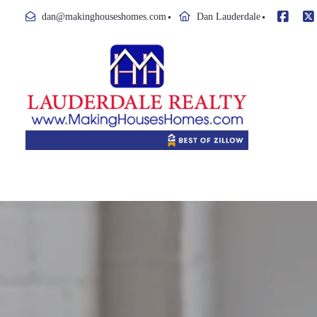
dan@makinghouseshomes.com
Dan Lauderdale