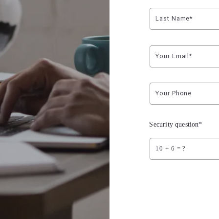
Last Name*
Your Email*
Your Phone
Security question*
+
= ?