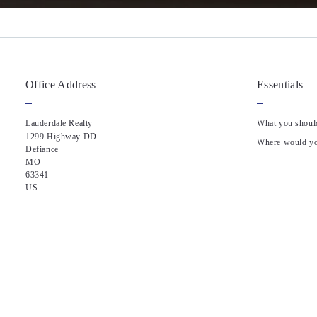
Office Address
Essentials
Lauderdale Realty
What you shoul
1299 Highway DD 
Where would you
Defiance
MO 
63341
US