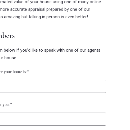
timated value of your house using one of many online
more accurate appraisal prepared by one of our
is amazing but talking in person is even better!
mbers
rm below if you’d like to speak with one of our agents
ur house.
re your home is:*
h you:*