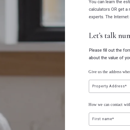
You can learn the es
calculators OR get a 
experts. The Internet 
Let’s talk nu
Please fill out the fo
about the value of yo
Give us the address whe
Property Address*
How we can contact wit
First name*