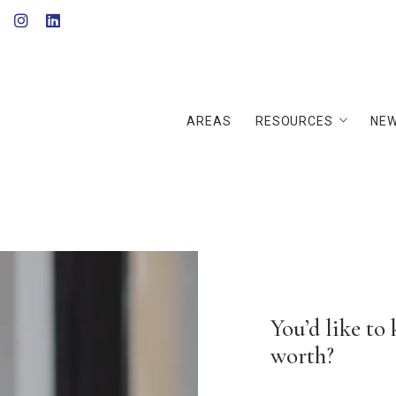
AREAS
RESOURCES
NEW
AREAS
RESOURCES
NEW
Home Evaluation
Buyer’s Guide
Home Evaluation
Seller’s Guide
Buyer’s Guide
Finding a lender
Seller’s Guide
Recommended lende
Finding a lender
Recommended lende
You’d like to know how much is your house
worth?